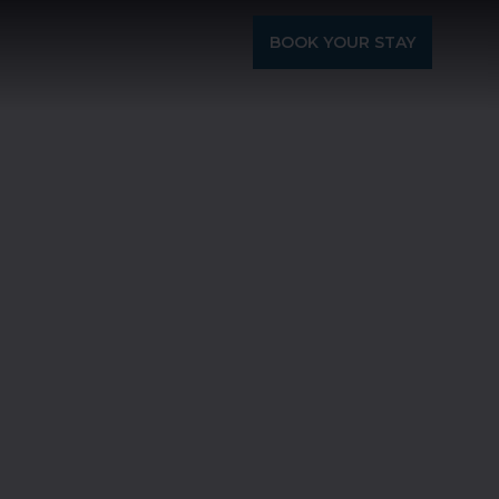
BOOK YOUR STAY