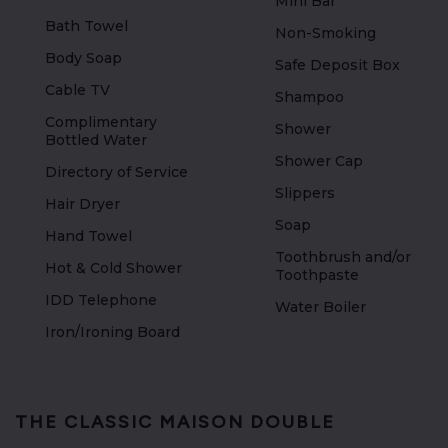
Mini Bar
Bath Towel
Non-Smoking
Body Soap
Safe Deposit Box
Cable TV
Shampoo
Complimentary
Shower
Bottled Water
Shower Cap
Directory of Service
Slippers
Hair Dryer
Soap
Hand Towel
Toothbrush and/or
Hot & Cold Shower
Toothpaste
IDD Telephone
Water Boiler
Iron/Ironing Board
THE CLASSIC MAISON DOUBLE