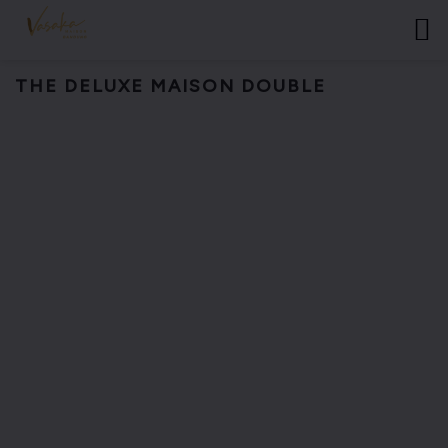
THE DELUXE MAISON DOUBLE