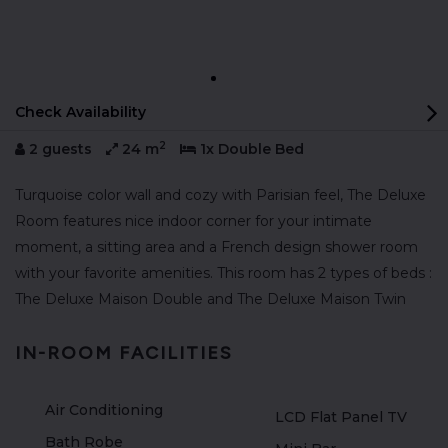
Check Availability
2
2 guests
24 m
1x Double Bed
Turquoise color wall and cozy with Parisian feel, The Deluxe
Room features nice indoor corner for your intimate
moment, a sitting area and a French design shower room
with your favorite amenities. This room has 2 types of beds :
The Deluxe Maison Double and The Deluxe Maison Twin
IN-ROOM FACILITIES
Air Conditioning
LCD Flat Panel TV
Bath Robe