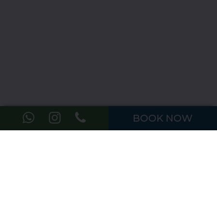
BOOK NOW